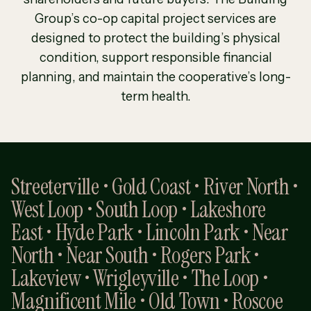
Group’s co-op capital project services are
designed to protect the building’s physical
condition, support responsible financial
planning, and maintain the cooperative’s long-
term health.
Streeterville • Gold Coast • River North •
West Loop • South Loop • Lakeshore
East • Hyde Park • Lincoln Park • Near
North • Near South • Rogers Park •
Lakeview • Wrigleyville • The Loop •
Magnificent Mile • Old Town • Roscoe