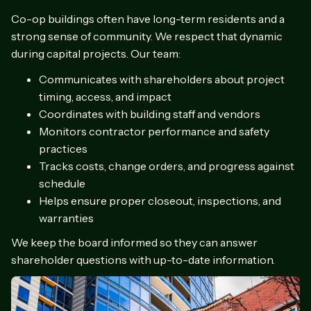
Co-op buildings often have long-term residents and a
strong sense of community. We respect that dynamic
during capital projects. Our team:
Communicates with shareholders about project
timing, access, and impact
Coordinates with building staff and vendors
Monitors contractor performance and safety
practices
Tracks costs, change orders, and progress against
schedule
Helps ensure proper closeout, inspections, and
warranties
We keep the board informed so they can answer
shareholder questions with up-to-date information.