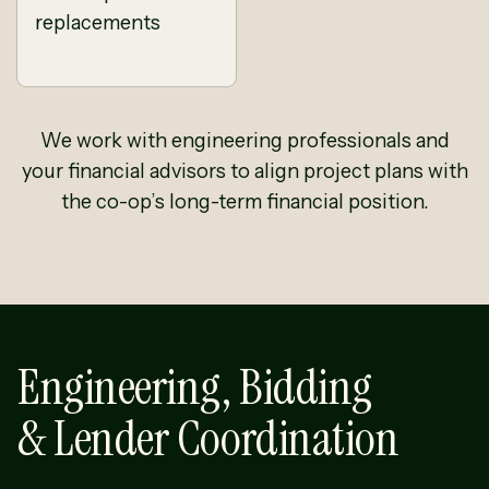
replacements
We work with engineering professionals and
your financial advisors to align project plans with
the co-op’s long-term financial position.
Engineering, Bidding
& Lender Coordination