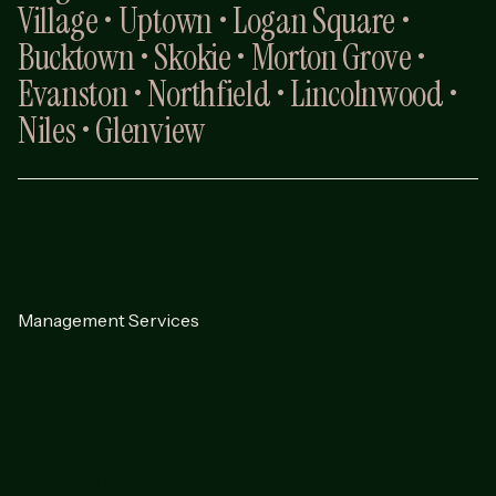
Village • Uptown • Logan Square •
Bucktown • Skokie • Morton Grove •
Evanston • Northfield • Lincolnwood •
Niles • Glenview
Management Services
Services Overview
Condos
Co-Ops
Commercial