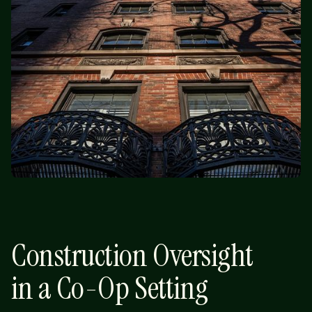
Construction Oversight
in a Co-Op Setting