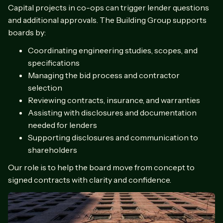
Capital projects in co-ops can trigger lender questions
and additional approvals. The Building Group supports
boards by:
Coordinating engineering studies, scopes, and
specifications
Managing the bid process and contractor
selection
Reviewing contracts, insurance, and warranties
Assisting with disclosures and documentation
needed for lenders
Supporting disclosures and communication to
shareholders
Our role is to help the board move from concept to
signed contracts with clarity and confidence.