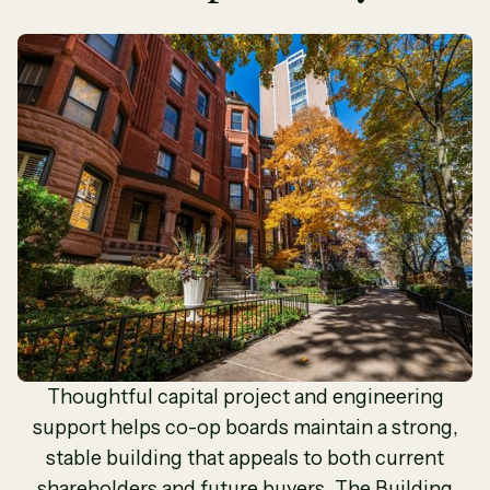
Thoughtful capital project and engineering
support helps co-op boards maintain a strong,
stable building that appeals to both current
shareholders and future buyers. The Building