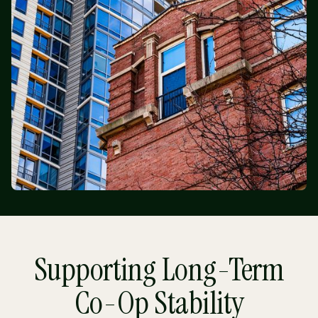
Supporting Long-Term
Co-Op Stability