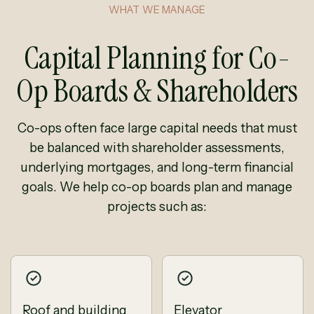
WHAT WE MANAGE
Capital Planning for Co-
Op Boards & Shareholders
Co-ops often face large capital needs that must
be balanced with shareholder assessments,
underlying mortgages, and long-term financial
goals. We help co-op boards plan and manage
projects such as:
Roof and building
Elevator