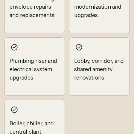
envelope repairs
modernization and
and replacements
upgrades
Plumbing riser and
Lobby, corridor, and
electrical system
shared amenity
upgrades
renovations
Boiler, chiller, and
central plant