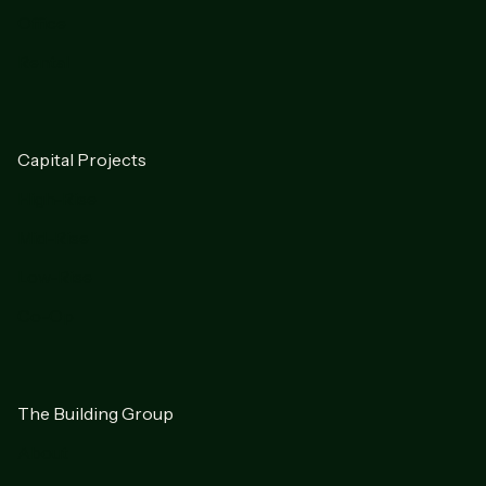
Office
Rental
Capital Projects
High-Rise
Mid-Rise
Low-Rise
Co-Op
The Building Group
About