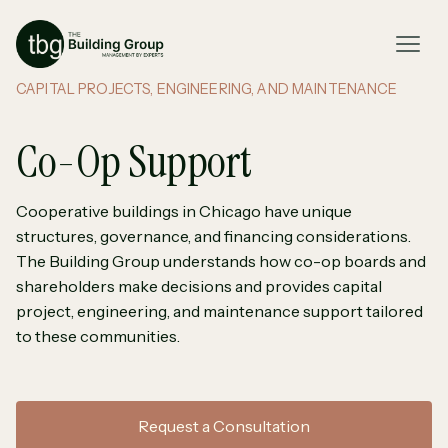
CAPITAL PROJECTS, ENGINEERING, AND MAINTENANCE
Co-Op Support
Cooperative buildings in Chicago have unique
structures, governance, and financing considerations.
The Building Group understands how co-op boards and
shareholders make decisions and provides capital
project, engineering, and maintenance support tailored
to these communities.
Request a Consultation