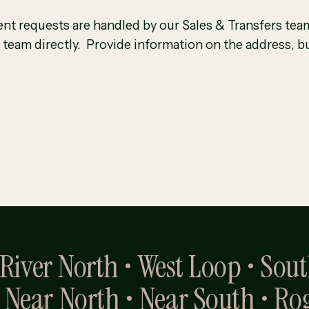
nt requests are handled by our Sales & Transfers team
 team directly. Provide information on the address, bu
• River North • West Loop • Sou
 Near North • Near South • Ro