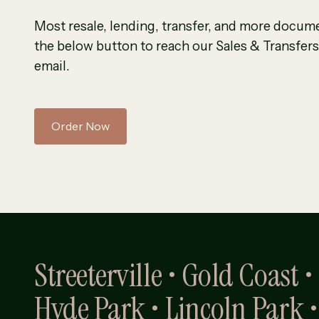
Most resale, lending, transfer, and more docume
the below button to reach our Sales & Transfers
email.
Order Now
Streeterville • Gold Coast 
Hyde Park • Lincoln Park •