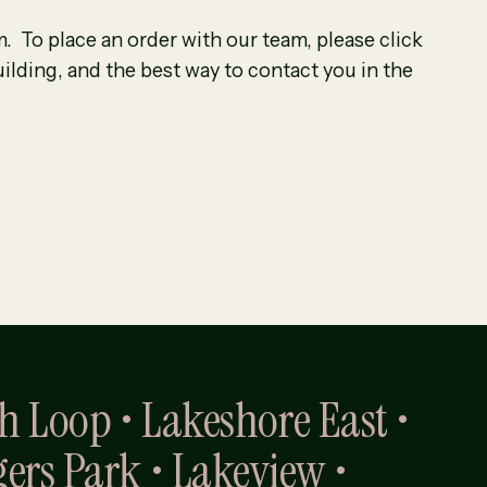
. To place an order with our team, please click
ilding, and the best way to contact you in the
th Loop • Lakeshore East •
gers Park • Lakeview •