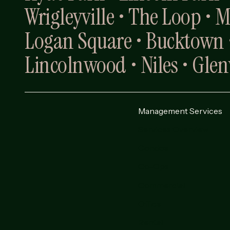
Wrigleyville • The Loop • 
Logan Square • Bucktown •
Lincolnwood • Niles • Gle
Management Services
Services Overview
Condos
Co-Ops
Commercial
Office
Rental