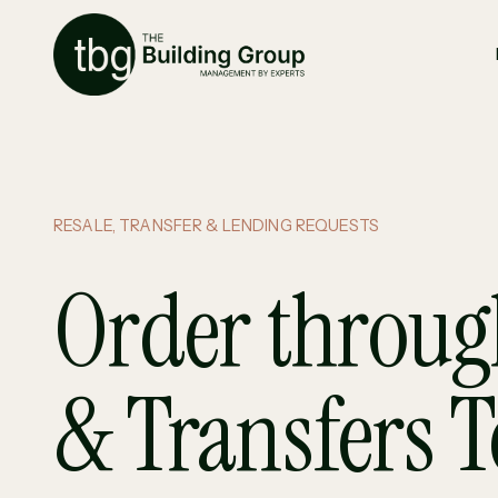
RESALE, TRANSFER & LENDING REQUESTS
Order throug
& Transfers 