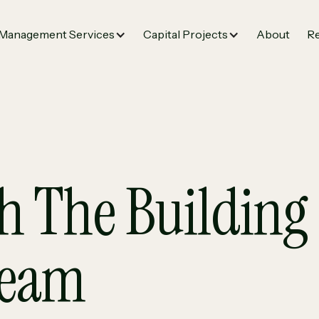
Management Services
Capital Projects
About
Re
h The Building 
Team