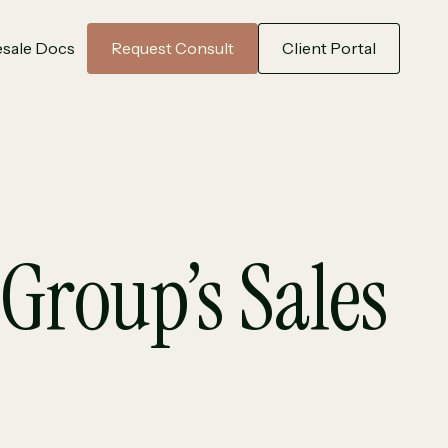
sale Docs
Request Consult
Client Portal
Group’s Sales