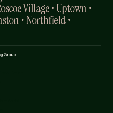
Roscoe Village • Uptown •
ston • Northfield •
ng Group
Consultation
s
ient Portal
cs