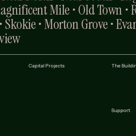
Magnificent Mile • Old Town • 
 Skokie • Morton Grove • Evan
nview
Capital Projects
The Buildi
High-Rise
About
Mid-Rise
Request a 
Low-Rise
Contact U
Co-Op
Support
Current Cl
Resale Do